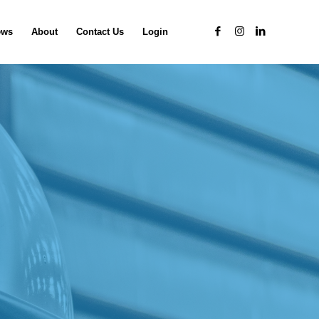
ews
About
Contact Us
Login