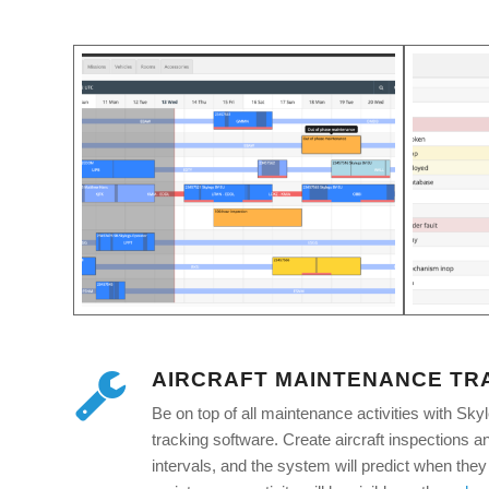
AIRCRAFT MAINTENANCE TR
Be on top of all maintenance activities with Sky
tracking software. Create aircraft inspections a
intervals, and the system will predict when they 