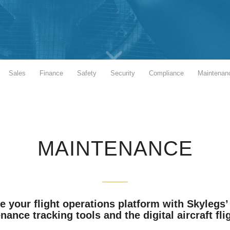
Sales
Finance
Safety
Security
Compliance
Maintenan
MAINTENANCE
 your flight operations platform with Skylegs’ 
ance tracking tools and the digital aircraft flig