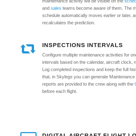
maintenance activity will be visible on the
sched
and
sales
teams become aware of them. The mai
schedule automatically moves earlier or later, 
recalculates the prediction.
INSPECTIONS INTERVALS
Configure multiple maintenance activities for on
intervals based on the calendar, aircraft clock,
Log completed inspections and keep the full hist
that, in Skylegs you can generate Maintenance
reports are provided to the crew along with the
before each flight.
DIGITAL AIRCRAFT FLIGHT L