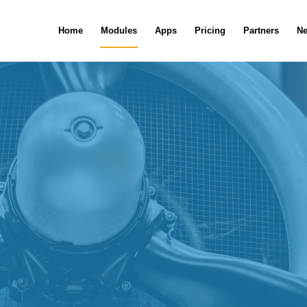
Home
Modules
Apps
Pricing
Partners
N