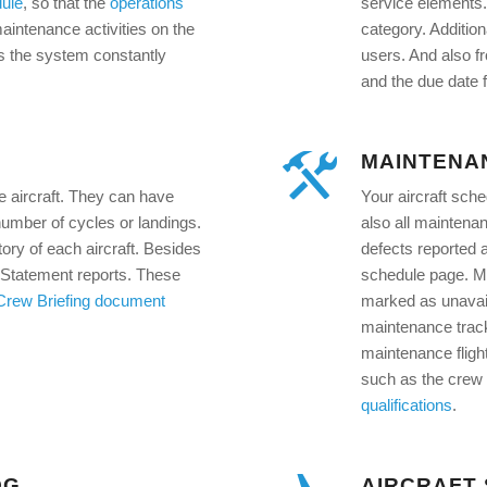
ule
, so that the
operations
service elements.
ntenance activities on the
category. Additio
as the system constantly
users. And also f
and the due date f
MAINTENA
e aircraft. They can have
Your aircraft sche
 number of cycles or landings.
also all maintena
ory of each aircraft. Besides
defects reported a
 Statement reports. These
schedule page. Ma
Crew Briefing document
marked as unavail
maintenance track
maintenance flight
such as the crew 
qualifications
.
OG
AIRCRAFT 