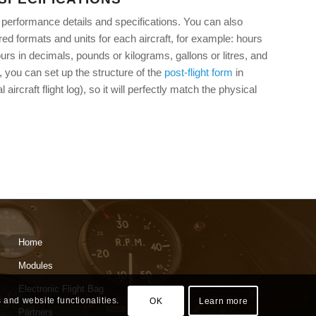
ft performance details and specifications. You can also
ed formats and units for each aircraft, for example: hours
rs in decimals, pounds or kilograms, gallons or litres, and
n, you can set up the structure of the
post-flight form
in
l aircraft flight log), so it will perfectly match the physical
Home
Modules
Electronic Flight Bag
 and website functionalities.
OK
Learn more
Partners