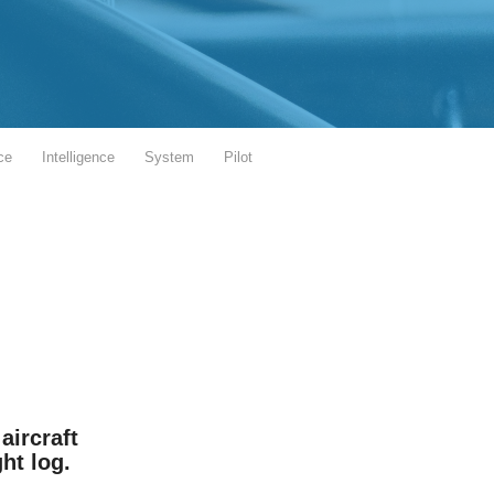
ce
Intelligence
System
Pilot
aircraft
ht log.