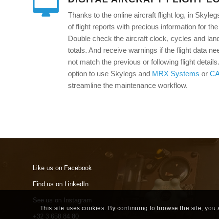
Thanks to the online aircraft flight log, in Sky
of flight reports with precious information for 
Double check the aircraft clock, cycles and lan
totals. And receive warnings if the flight data ne
not match the previous or following flight detail
option to use Skylegs and
MRX Systems
or
C
streamline the maintenance workflow.
Like us on Facebook
Find us on LinkedIn
See us on Instagram
This site uses cookies. By continuing to browse the site, you
+32 3 658 84 80