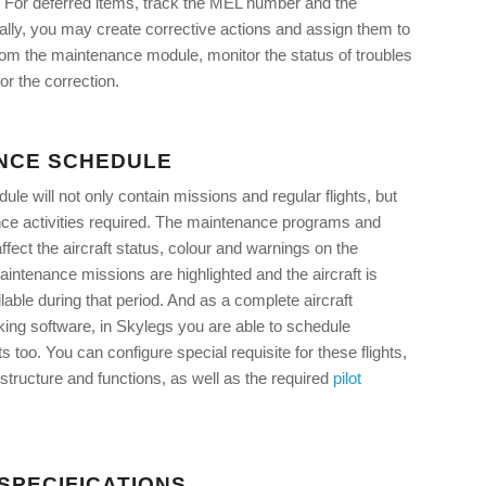
 For deferred items, track the MEL number and the
nally, you may create corrective actions and assign them to
rom the maintenance module, monitor the status of troubles
or the correction.
NCE SCHEDULE
dule will not only contain missions and regular flights, but
nce activities required. The maintenance programs and
ffect the aircraft status, colour and warnings on the
intenance missions are highlighted and the aircraft is
able during that period. And as a complete aircraft
ing software, in Skylegs you are able to schedule
s too. You can configure special requisite for these flights,
structure and functions, as well as the required
pilot
SPECIFICATIONS