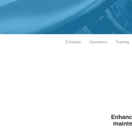
Schedule
Operations
Training
Enhance
mainten