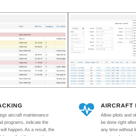
ACKING
AIRCRAFT
legs aircraft maintenance
Allow pilots and o
nd programs, indicate the
be done right after 
will happen. As a result, the
any time without li