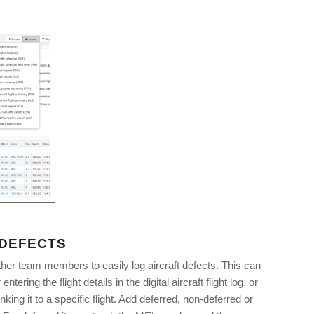
 DEFECTS
ther team members to easily log aircraft defects. This can
entering the flight details in the digital aircraft flight log, or
nking it to a specific flight. Add deferred, non-deferred or