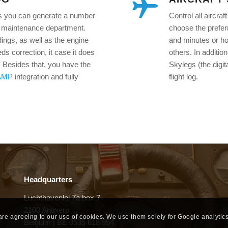
legs you can generate a number
Control all aircra
the maintenance department.
choose the preferr
dings, as well as the engine
and minutes or hou
eds correction, it case it does
others. In additio
s. Besides that, you have the
Skylegs (the digita
AMP
integration and fully
flight log.
Headquarters
Luchthavenlei 7a box 7
2100 Antwerp
 are agreeing to our use of cookies. We use them solely for Google analytics
Belgium | BE 0535 618 954