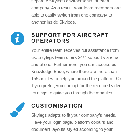
separate Skylegs environments for each
company. As a result, your team members are
able to easily switch from one company to
another inside Skylegs.
SUPPORT FOR AIRCRAFT
OPERATORS
Your entire team receives full assistance from
us. Skylegs team offers 24/7 support via email
and phone. Furthermore, you can access our
Knowledge Base, where there are more than
155 articles to help you around the platform. Or
if you prefer, you can opt for the recorded video
trainings to guide you through the modules.
CUSTOMISATION
Skylegs adapts to fit your company’s needs.
Have your login page, platform colours and
document layouts styled according to your