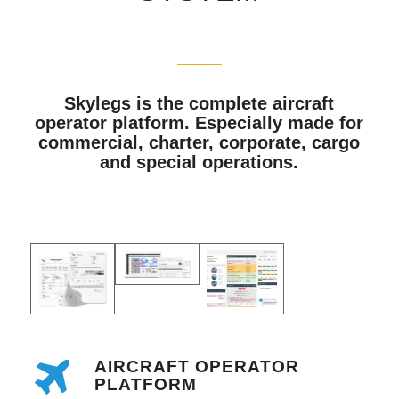
Skylegs is the complete aircraft
operator platform. Especially made for
commercial, charter, corporate, cargo
and special operations.
AIRCRAFT OPERATOR
PLATFORM