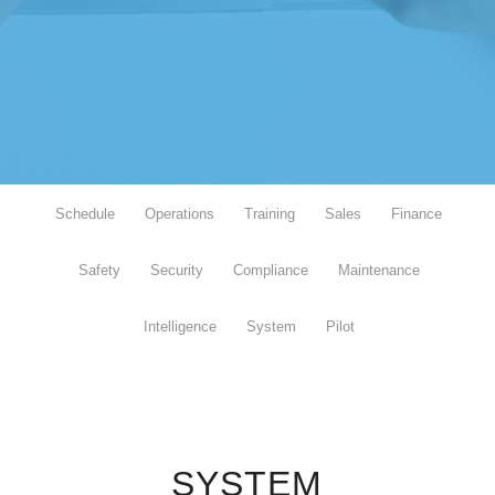
Schedule
Operations
Training
Sales
Finance
Safety
Security
Compliance
Maintenance
Intelligence
System
Pilot
SYSTEM