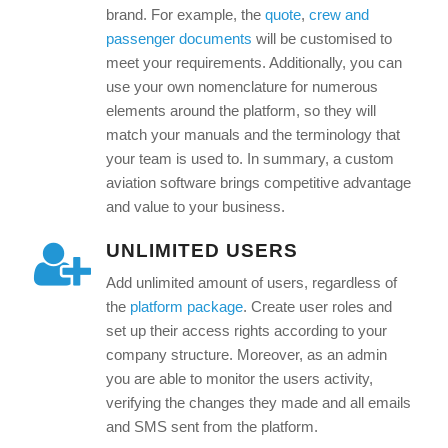
brand. For example, the
quote
,
crew and
passenger documents
will be customised to
meet your requirements. Additionally, you can
use your own nomenclature for numerous
elements around the platform, so they will
match your manuals and the terminology that
your team is used to. In summary, a custom
aviation software brings competitive advantage
and value to your business.
UNLIMITED USERS
Add unlimited amount of users, regardless of
the
platform package
. Create user roles and
set up their access rights according to your
company structure. Moreover, as an admin
you are able to monitor the users activity,
verifying the changes they made and all emails
and SMS sent from the platform.