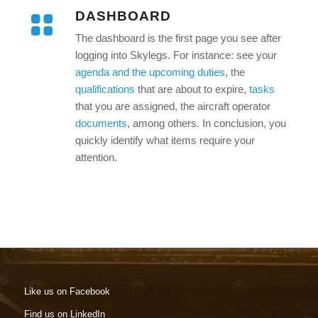
DASHBOARD
The dashboard is the first page you see after
logging into Skylegs. For instance: see your
agenda and the upcoming duties
, the
qualifications
that are about to expire,
tasks
that you are assigned, the aircraft operator
documents
, among others. In conclusion, you
quickly identify what items require your
attention.
Like us on Facebook
Find us on LinkedIn