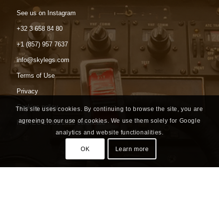
See us on Instagram
+32 3 658 84 80
+1 (857) 957 7637
info@skylegs.com
Terms of Use
Privacy
Cookies policy
This site uses cookies. By continuing to browse the site, you are
agreeing to our use of cookies. We use them solely for Google
ISO/IEC 27001:2022 certificate
analytics and website functionalities.
OK
Learn more
Headquarters
Luchthavenlei 7a box 7
2100 Antwerp