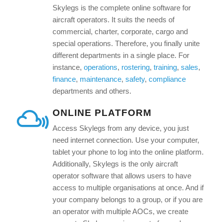
Skylegs is the complete online software for
aircraft operators. It suits the needs of
commercial, charter, corporate, cargo and
special operations. Therefore, you finally unite
different departments in a single place. For
instance,
operations
,
rostering
,
training
,
sales
,
finance
,
maintenance
,
safety
,
compliance
departments and others.
ONLINE PLATFORM
Access Skylegs from any device, you just
need internet connection. Use your computer,
tablet your phone to log into the online platform.
Additionally, Skylegs is the only aircraft
operator software that allows users to have
access to multiple organisations at once. And if
your company belongs to a group, or if you are
an operator with multiple AOCs, we create