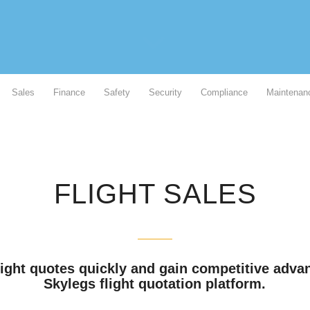
Sales
Finance
Safety
Security
Compliance
Maintenan
FLIGHT SALES
light quotes quickly and gain competitive adva
Skylegs flight quotation platform.