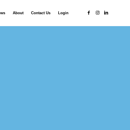
ews
About
Contact Us
Login