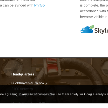
ta can be synced with
PnrGo
is complete, the 
accordance with 
become visible in t
Headquarters
Luchthavenlei 7a box 7
2100 Antwerp
Belgium | BE 0535 618 954
 are agreeing to our use of cookies. We use them solely for Google analytics
North American Office