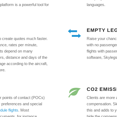
latform is a powerful tool for
languages.
EMPTY LE
to create quotes much faster.
Raise your chances
ance, rates per minute,
with no passenge
ucts depend on many
flights with passe
rs, distance and days of the
software, Skylegs 
age according to the aircraft,
ore.
CO2 EMISS
ir points of contact (POCs)
Clients are more 
 preferences and special
compensation. Sky
dule flights
. Most
this and adds to y
ocuments, for instance,
hide the compensat