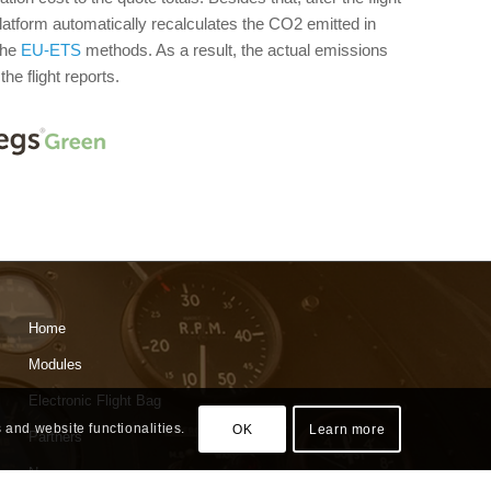
platform automatically recalculates the CO2 emitted in
the
EU-ETS
methods. As a result, the actual emissions
he flight reports.
Home
Modules
Electronic Flight Bag
 and website functionalities.
OK
Learn more
Partners
News