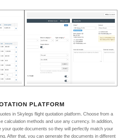
UOTATION PLATFORM
uotes in Skylegs flight quotation platform. Choose from a
time calculation methods and use any currency. In addition,
your quote documents so they will perfectly match your
g. After that, you can generate the documents in different