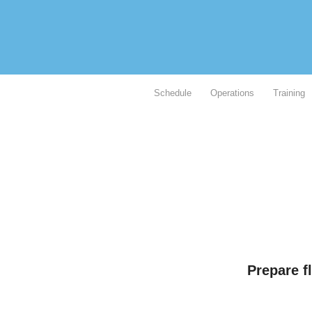
Schedule
Operations
Training
Prepare f