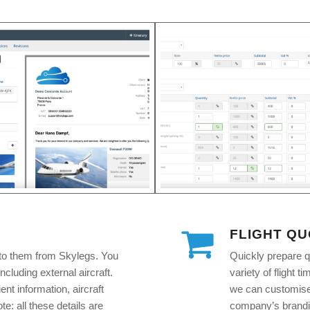
FLIGHT Q
to them from Skylegs. You
Quickly prepare q
including external aircraft.
variety of flight 
ent information, aircraft
we can customise 
e: all these details are
company’s brandin