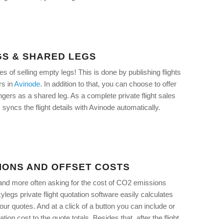
GS & SHARED LEGS
 of selling empty legs! This is done by publishing flights
rs in
Avinode
. In addition to that, you can choose to offer
ngers as a shared leg. As a complete private flight sales
syncs the flight details with Avinode automatically.
IONS AND OFFSET COSTS
and more often asking for the cost of CO2 emissions
legs private flight quotation software easily calculates
our quotes. And at a click of a button you can include or
ion cost to the quote totals. Besides that, after the flight