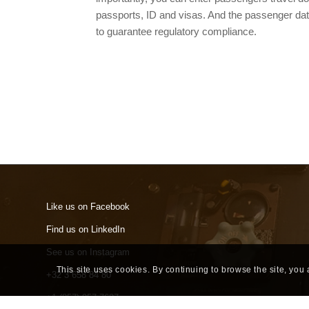
passports, ID and visas. And the passenger da
to guarantee regulatory compliance.
Like us on Facebook
Find us on LinkedIn
See us on Instagram
This site uses cookies. By continuing to browse the site, you
+32 3 658 84 80
+1 (857) 957 7637