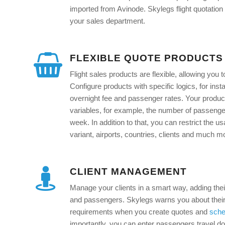
imported from Avinode. Skylegs flight quotation p
your sales department.
FLEXIBLE QUOTE PRODUCTS
Flight sales products are flexible, allowing you 
Configure products with specific logics, for inst
overnight fee and passenger rates. Your prod
variables, for example, the number of passenge
week. In addition to that, you can restrict the us
variant, airports, countries, clients and much m
CLIENT MANAGEMENT
Manage your clients in a smart way, adding the
and passengers. Skylegs warns you about their
requirements when you create quotes and
sche
importantly, you can enter passengers travel d