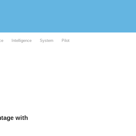
ce
Intelligence
System
Pilot
ntage with