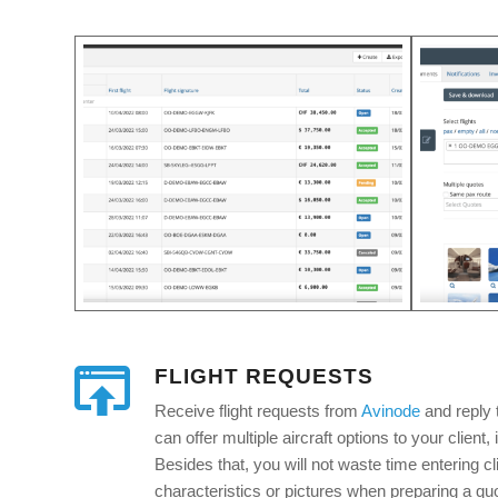
FLIGHT REQUESTS
Receive flight requests from
Avinode
and reply 
can offer multiple aircraft options to your client, 
Besides that, you will not waste time entering cli
characteristics or pictures when preparing a quot