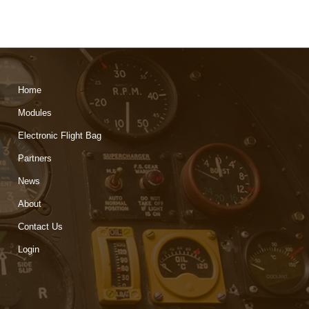
Home
Modules
Electronic Flight Bag
Partners
News
About
Contact Us
Login