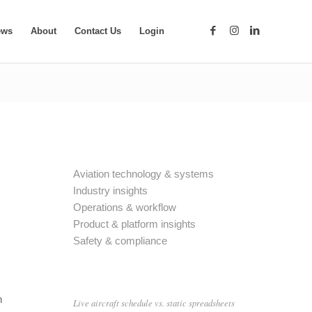
ews
About
Contact Us
Login
Aviation technology & systems
Industry insights
Operations & workflow
Product & platform insights
Safety & compliance
n
Live aircraft schedule vs. static spreadsheets