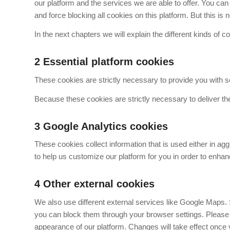
our platform and the services we are able to offer. You ca
and force blocking all cookies on this platform. But this i
In the next chapters we will explain the different kinds of c
2
Essential platform cookies
These cookies are strictly necessary to provide you with se
Because these cookies are strictly necessary to deliver th
3
Google Analytics cookies
These cookies collect information that is used either in ag
to help us customize our platform for you in order to enha
4
Other external cookies
We also use different external services like Google Maps. 
you can block them through your browser settings. Please b
appearance of our platform. Changes will take effect once 