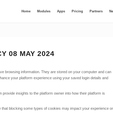
Home
Modules
Apps
Pricing
Partners
N
Y 08 MAY 2024
 save browsing information. They are stored on your computer and can
hance your platform experience using your saved login details and
 provide insights to the platform owner into how their platform is
ote that blocking some types of cookies may impact your experience o