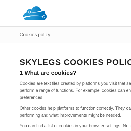
Cookies policy
SKYLEGS COOKIES POLIC
1 What are cookies?
Cookies are text files created by platforms you visit that
perform a range of functions. For example, cookies can en
preferences.
Other cookies help platforms to function correctly. They can
performing and what improvements might be needed.
You can find a list of cookies in your browser settings. N