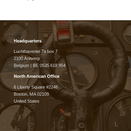
Headquarters
Luchthavenlei 7a box 7
2100 Antwerp
Belgium | BE 0535 618 954
North American Office
6 Liberty Square #2246
Boston, MA 02109
United States