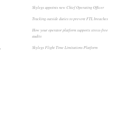
Skylegs appoints new Chief Operating Officer
Tracking outside duties to prevent FTL breaches
How your operator platform supports stress-free
audits
Skylegs Flight Time Limitations Platform
.
,