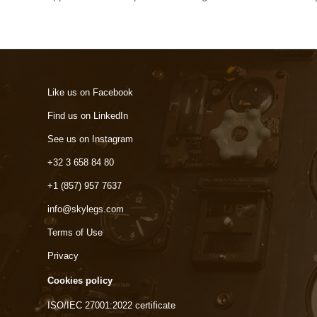
Like us on Facebook
Find us on LinkedIn
See us on Instagram
+32 3 658 84 80
+1 (857) 957 7637
info@skylegs.com
Terms of Use
Privacy
Cookies policy
ISO/IEC 27001:2022 certificate