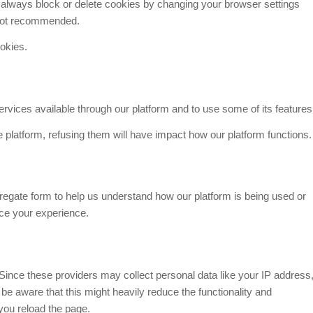
n always block or delete cookies by changing your browser settings
s not recommended.
ookies.
rvices available through our platform and to use some of its features
e platform, refusing them will have impact how our platform functions.
gregate form to help us understand how our platform is being used or
nce your experience.
Since these providers may collect personal data like your IP address
e aware that this might heavily reduce the functionality and
you reload the page.