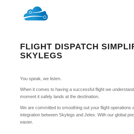
FLIGHT DISPATCH SIMPLI
SKYLEGS
You speak, we listen.
When it comes to having a successful flight we understand t
moment it safely lands at the destination.
We are committed to smoothing out your flight operations a
integration between Skylegs and Jetex. With our global pre
easier.