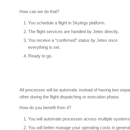
How can we do that?
You schedule a flight in Skylegs platform.
The flight services are handled by Jetex directly.
You receive a “confirmed” status by Jetex once
everything is set.
Ready to go.
All processes will be automatic instead of having two sep
other during the flight dispatching or execution phase.
How do you benefit from it?
You will automate processes across multiple systems,
You will better manage your operating costs in general