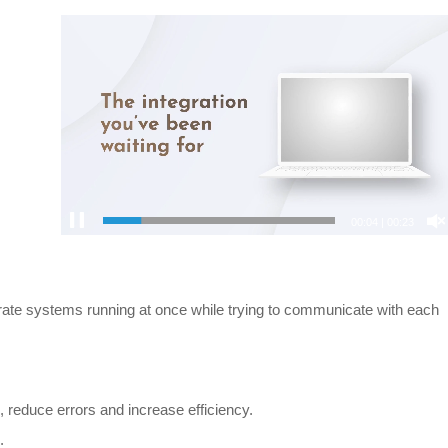
00:04
|
00:23
arate systems running at once while trying to communicate with each
 reduce errors and increase efficiency.
.