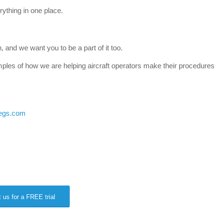
ything in one place.
n, and we want you to be a part of it too.
mples of how we are helping aircraft operators make their procedures
egs.com
 us for a FREE trial