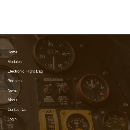
Home
Modules
Electronic Flight Bag
Partners
News
About
Contact Us
Login