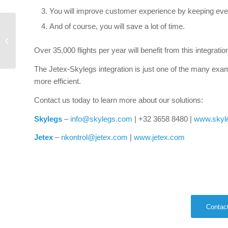
You will improve customer experience by keeping ever
And of course, you will save a lot of time.
Mobile device
management for EFB
Over 35,000 flights per year will benefit from this integratio
The Jetex-Skylegs integration is just one of the many exa
more efficient.
Contact us today to learn more about our solutions:
Skylegs
–
info@skylegs.com
| +32 3658 8480 |
www.skyl
Jetex
–
nkontrol@jetex.com
|
www.jetex.com
Contact