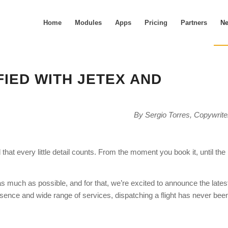
Home
Modules
Apps
Pricing
Partners
N
FIED WITH JETEX AND
By Sergio Torres, Copywrite
hat every little detail counts. From the moment you book it, until the
s much as possible, and for that, we’re excited to announce the lates
sence and wide range of services, dispatching a flight has never bee