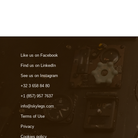
Like us on Facebook
Find us on LinkedIn
See us on Instagram
+32 3 658 84 80
+1 (857) 957 7637
info@skylegs.com
Terms of Use
Privacy
Cookies policy