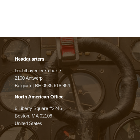
Headquarters
Luchthavenlei 7a box 7
2100 Antwerp
Belgium | BE 0535 618 954
North American Office
6 Liberty Square #2246
Boston, MA 02109
United States