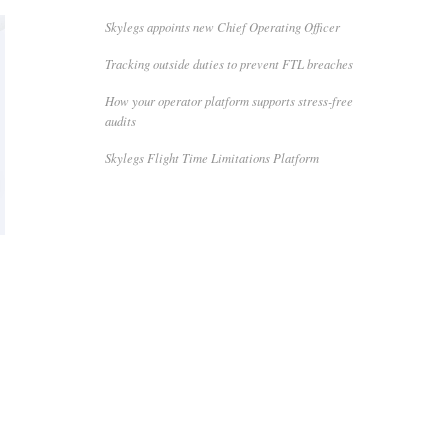
Skylegs appoints new Chief Operating Officer
Tracking outside duties to prevent FTL breaches
How your operator platform supports stress-free
audits
Skylegs Flight Time Limitations Platform