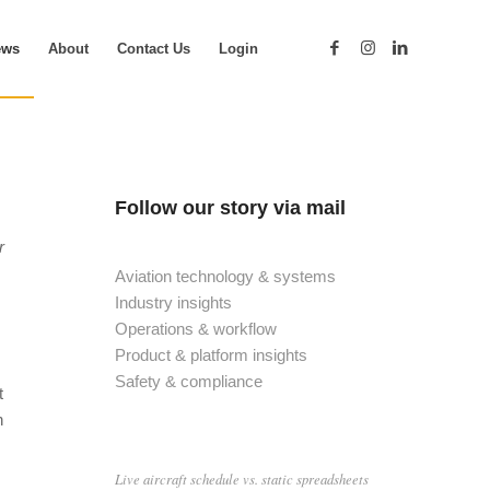
ews
About
Contact Us
Login
Follow our story via mail
r
Aviation technology & systems
Industry insights
Operations & workflow
Product & platform insights
Safety & compliance
t
n
Live aircraft schedule vs. static spreadsheets