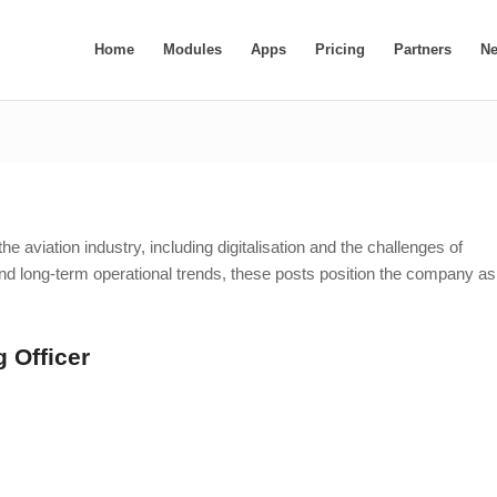
Home
Modules
Apps
Pricing
Partners
N
e aviation industry, including digitalisation and the challenges of
d long-term operational trends, these posts position the company as
 Officer