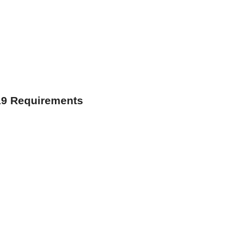
19 Requirements