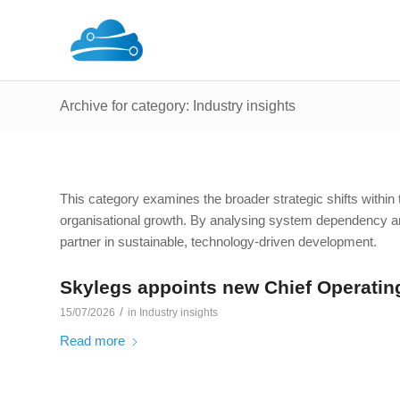
Archive for category: Industry insights
This category examines the broader strategic shifts within th
organisational growth. By analysing system dependency an
partner in sustainable, technology-driven development.
Skylegs appoints new Chief Operating
/
15/07/2026
in
Industry insights
Read more