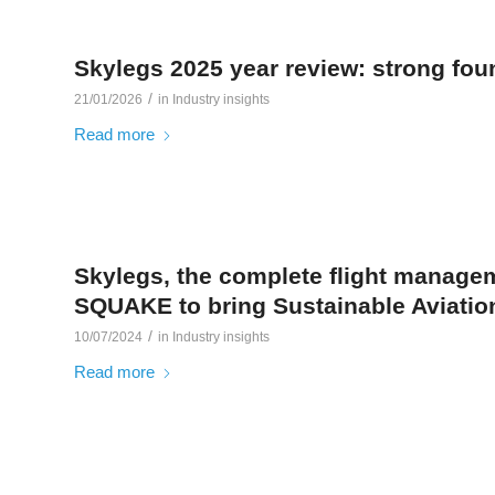
Skylegs 2025 year review: strong found
/
21/01/2026
in
Industry insights
Read more
Skylegs, the complete flight managem
SQUAKE to bring Sustainable Aviation
/
10/07/2024
in
Industry insights
Read more