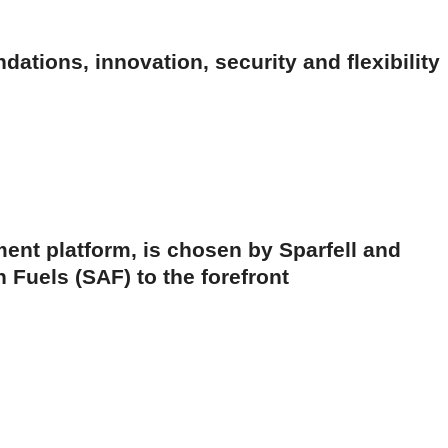
ations, innovation, security and flexibility
ent platform, is chosen by Sparfell and
 Fuels (SAF) to the forefront