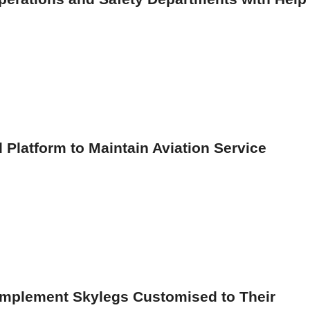
 Platform to Maintain Aviation Service
Implement Skylegs Customised to Their