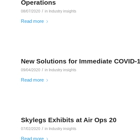
Operations
/
08/07/2020
in
Industry insights
Read more
New Solutions for Immediate COVID-
/
09/04/2020
in
Industry insights
Read more
Skylegs Exhibits at Air Ops 20
/
07/02/2020
in
Industry insights
Read more