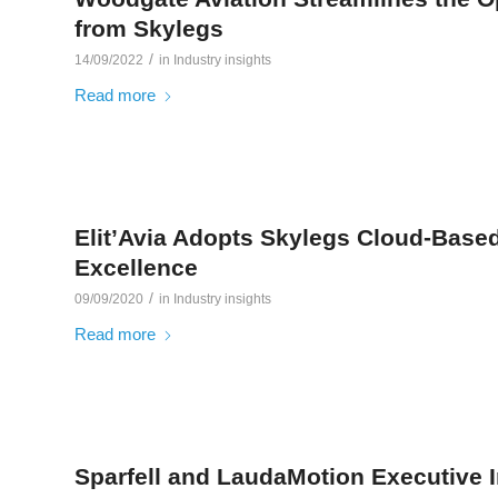
from Skylegs
/
14/09/2022
in
Industry insights
Read more
Elit’Avia Adopts Skylegs Cloud-Based
Excellence
/
09/09/2020
in
Industry insights
Read more
Sparfell and LaudaMotion Executive 