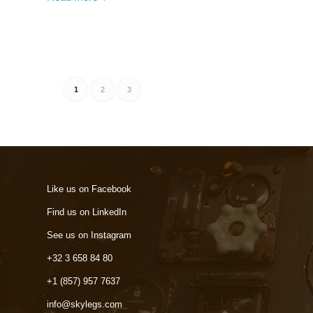
1
2
3
Like us on Facebook
Find us on LinkedIn
See us on Instagram
+32 3 658 84 80
+1 (857) 957 7637
info@skylegs.com