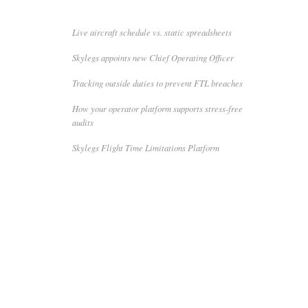
Live aircraft schedule vs. static spreadsheets
Skylegs appoints new Chief Operating Officer
Tracking outside duties to prevent FTL breaches
How your operator platform supports stress-free
audits
Skylegs Flight Time Limitations Platform