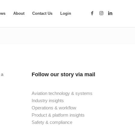
ews
About
Contact Us
Login
Follow our story via mail
 a
Aviation technology & systems
Industry insights
Operations & workflow
Product & platform insights
Safety & compliance