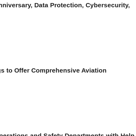
nniversary, Data Protection, Cybersecurity,
gs to Offer Comprehensive Aviation
perations and Safety Departments with Help