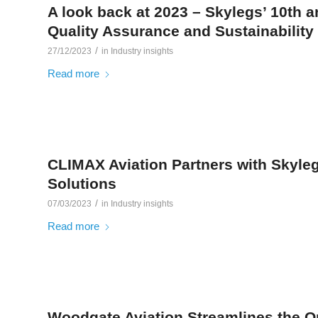
A look back at 2023 – Skylegs’ 10th a
Quality Assurance and Sustainability
/
27/12/2023
in
Industry insights
Read more
CLIMAX Aviation Partners with Skyle
Solutions
/
07/03/2023
in
Industry insights
Read more
Woodgate Aviation Streamlines the O