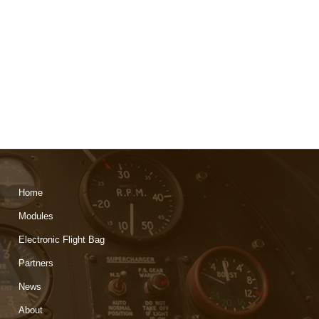
Home
Modules
Electronic Flight Bag
Partners
News
About