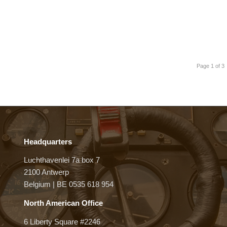
Page 1 of 3
Headquarters
Luchthavenlei 7a box 7
2100 Antwerp
Belgium | BE 0535 618 954
North American Office
6 Liberty Square #2246