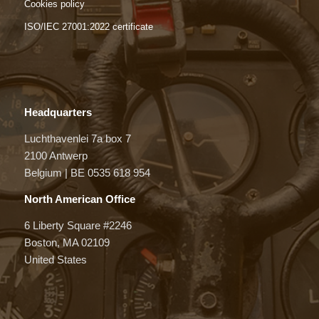
Cookies policy
ISO/IEC 27001:2022 certificate
Headquarters
Luchthavenlei 7a box 7
2100 Antwerp
Belgium | BE 0535 618 954
North American Office
6 Liberty Square #2246
Boston, MA 02109
United States