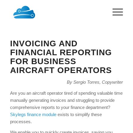
INVOICING AND
FINANCIAL REPORTING
FOR BUSINESS
AIRCRAFT OPERATORS
By Sergio Torres, Copywriter
Are you an aircraft operator tired of spending valuable time
manually generating invoices and struggling to provide
comprehensive reports to your finance department?
Skylegs finance module
exists to simplify these
processes.
We enable you to quickly create invoices, saving you