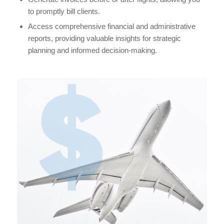
to promptly bill clients.
Access comprehensive financial and administrative
reports, providing valuable insights for strategic
planning and informed decision-making.