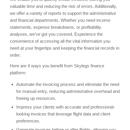
valuable time and reducing the risk of errors. Additionally,
we offer a variety of reports to support the administrative
and financial departments. Whether you need income
statements, expense breakdowns, or profitability
analyses, we’ve got you covered. Experience the
convenience of accessing all the vital information you
need at your fingertips and keeping the financial records in
order.
Here are 4 ways you benefit from Skylegs finance
platform:
Automate the invoicing process and eliminate the need
for manual entry, reducing administrative overhead and
freeing up resources.
Impress your clients with accurate and professional-
looking invoices that leverage flight data and client
preferences.
Generate invoices before or after flights, allowing you