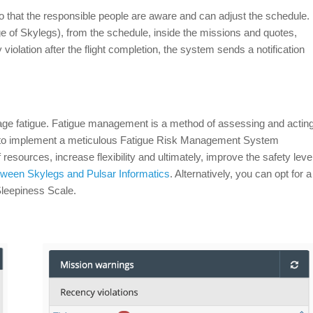
 that the responsible people are aware and can adjust the schedule.
ge of Skylegs), from the schedule, inside the missions and quotes,
 violation after the flight completion, the system sends a notification
nage fatigue. Fatigue management is a method of assessing and actin
e to implement a meticulous Fatigue Risk Management System
sources, increase flexibility and ultimately, improve the safety leve
etween Skylegs and Pulsar Informatics
. Alternatively, you can opt for a
Sleepiness Scale.