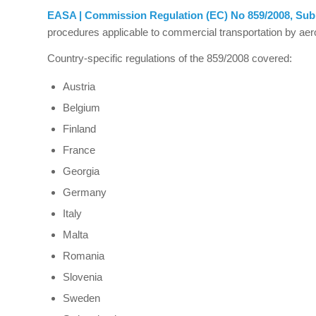
EASA | Commission Regulation (EC) No 859/2008, Sub
procedures applicable to commercial transportation by aer
Country-specific regulations of the 859/2008 covered:
Austria
Belgium
Finland
France
Georgia
Germany
Italy
Malta
Romania
Slovenia
Sweden