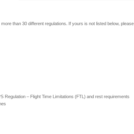
more than 30 different regulations. If yours is not listed below, please
S Regulation – Flight Time Limitations (FTL) and rest requirements
anes