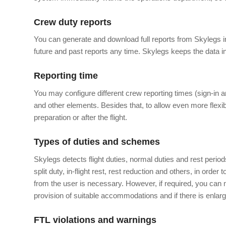
Crew duty reports
You can generate and download full reports from Skylegs in
future and past reports any time. Skylegs keeps the data ind
Reporting time
You may configure different crew reporting times (sign-in an
and other elements. Besides that, to allow even more flexibi
preparation or after the flight.
Types of duties and schemes
Skylegs detects flight duties, normal duties and rest perio
split duty, in-flight rest, rest reduction and others, in order 
from the user is necessary. However, if required, you can m
provision of suitable accommodations and if there is enlar
FTL violations and warnings