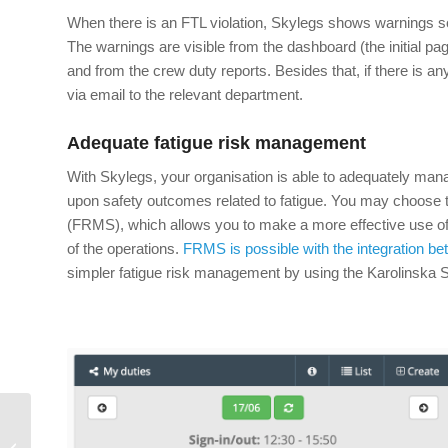
When there is an FTL violation, Skylegs shows warnings so
The warnings are visible from the dashboard (the initial pa
and from the crew duty reports. Besides that, if there is any
via email to the relevant department.
Adequate fatigue risk management
With Skylegs, your organisation is able to adequately ma
upon safety outcomes related to fatigue. You may choos
(FRMS), which allows you to make a more effective use of re
of the operations.
FRMS is possible with the integration b
simpler fatigue risk management by using the Karolinska 
The growth trap of in-