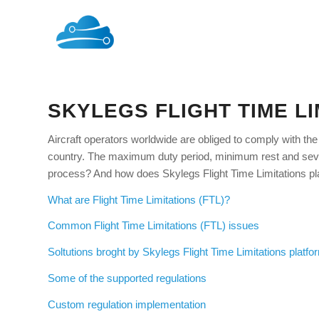
SKYLEGS FLIGHT TIME L
Aircraft operators worldwide are obliged to comply with the 
country. The maximum duty period, minimum rest and severa
process? And how does Skylegs Flight Time Limitations pl
What are Flight Time Limitations (FTL)?
Common Flight Time Limitations (FTL) issues
Soltutions broght by Skylegs Flight Time Limitations platfo
Some of the supported regulations
Custom regulation implementation