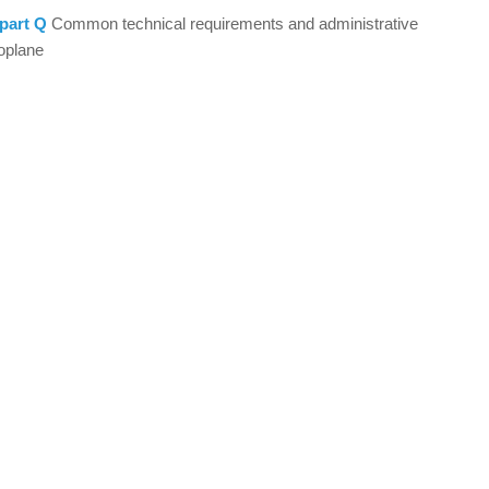
part Q
Common technical requirements and administrative
oplane