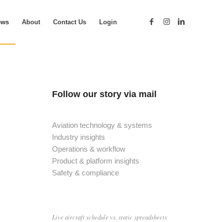
ews
About
Contact Us
Login
Follow our story via mail
Aviation technology & systems
Industry insights
Operations & workflow
Product & platform insights
Safety & compliance
Live aircraft schedule vs. static spreadsheets