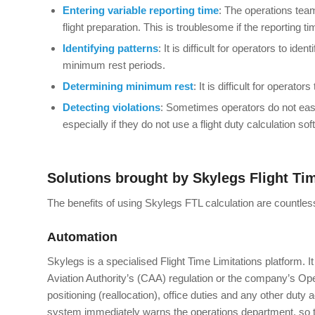
Entering variable reporting time
: The operations team
flight preparation. This is troublesome if the reporting ti
Identifying patterns
: It is difficult for operators to i
minimum rest periods.
Determining minimum rest
: It is difficult for operat
Detecting
violations
: Sometimes operators do not eas
especially if they do not use a flight duty calculation sof
Solutions brought by Skylegs Flight Ti
The benefits of using Skylegs FTL calculation are countle
Automation
Skylegs is a specialised Flight Time Limitations platform. It
Aviation Authority’s (CAA) regulation or the company’s Opera
positioning (reallocation), office duties and any other duty a
system immediately warns the operations department, so t