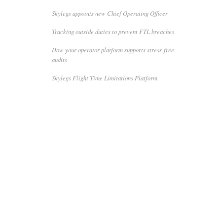
Skylegs appoints new Chief Operating Officer
Tracking outside duties to prevent FTL breaches
How your operator platform supports stress-free
audits
Skylegs Flight Time Limitations Platform