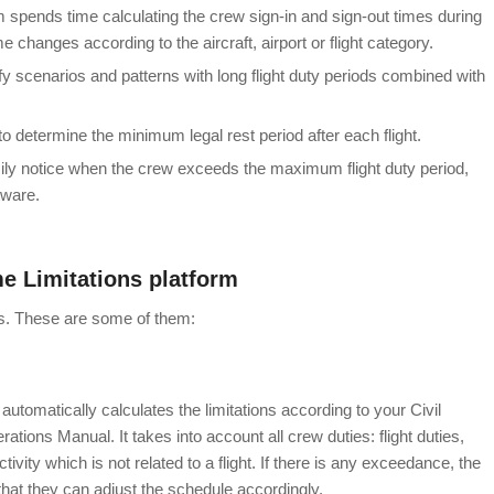
 spends time calculating the crew sign-in and sign-out times during
me changes according to the aircraft, airport or flight category.
dentify scenarios and patterns with long flight duty periods combined with
ors to determine the minimum legal rest period after each flight.
ily notice when the crew exceeds the maximum flight duty period,
tware.
me Limitations platform
ss. These are some of them:
 automatically calculates the limitations according to your Civil
tions Manual. It takes into account all crew duties: flight duties,
ctivity which is not related to a flight. If there is any exceedance, the
hat they can adjust the schedule
accordingly.