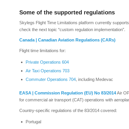
Some of the supported regulations
Skylegs Flight Time Limitations platform currently supports 
check the next topic “custom regulation implementation”.
Canada | Canadian Aviation Regulations (CARs)
Flight time limitations for:
Private Operations 604
Air Taxi Operations 703
Commuter Operations 704
, including Medevac
EASA | Commission Regulation (EU) No 83/2014
Air OP
for commercial air transport (CAT) operations with aeropl
Country-specific regulations of the 83/2014 covered:
Portugal