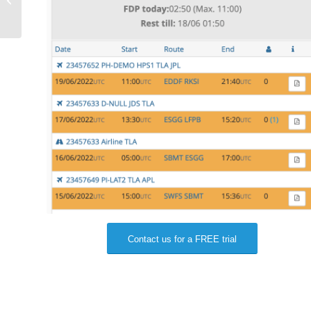
house aviation software
Contact us for a FREE trial