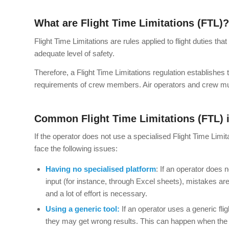
What are Flight Time Limitations (FTL)?
Flight Time Limitations are rules applied to flight duties t
adequate level of safety.
Therefore, a Flight Time Limitations regulation establishes
requirements of crew members. Air operators and crew must
Common Flight Time Limitations (FTL) 
If the operator does not use a specialised Flight Time Li
face the following issues:
Having no specialised platform
: If an operator does n
input (for instance, through Excel sheets), mistakes ar
and a lot of effort is necessary.
Using a generic tool:
If an operator uses a generic flig
they may get wrong results. This can happen when the op