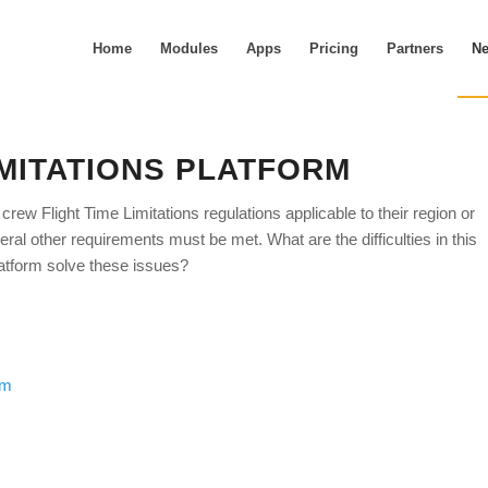
Home
Modules
Apps
Pricing
Partners
N
IMITATIONS PLATFORM
crew Flight Time Limitations regulations applicable to their region or
l other requirements must be met. What are the difficulties in this
atform solve these issues?
rm