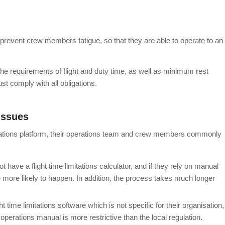
hat prevent crew members fatigue, so that they are able to operate to an
 the requirements of flight and duty time, as well as minimum rest
 comply with all obligations.
issues
mitations platform, their operations team and crew members commonly
ot have a flight time limitations calculator, and if they rely on manual
e more likely to happen. In addition, the process takes much longer
ht time limitations software which is not specific for their organisation,
erations manual is more restrictive than the local regulation.