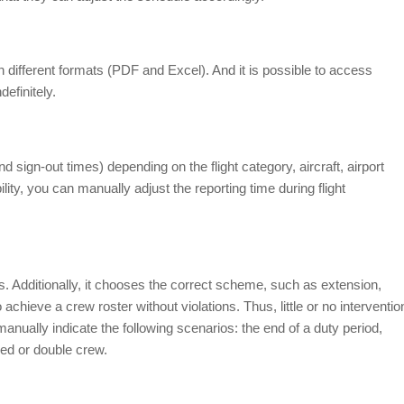
 different formats (PDF and Excel). And it is possible to access
efinitely.
d sign-out times) depending on the flight category, aircraft, airport
lity, you can manually adjust the reporting time during flight
ds. Additionally, it chooses the correct scheme, such as extension,
to achieve a crew roster without violations. Thus, little or no interventio
anually indicate the following scenarios: the end of a duty period,
ged or double crew.