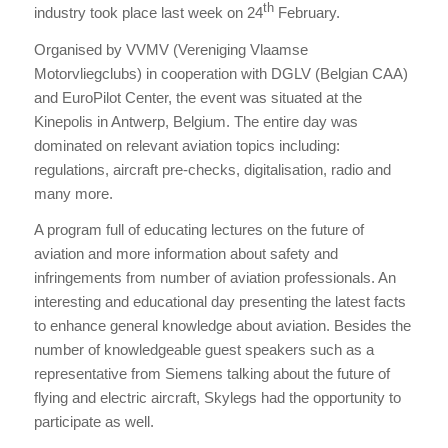
th
industry took place last week on 24
February.
Organised by VVMV (Vereniging Vlaamse
Motorvliegclubs) in cooperation with DGLV (Belgian CAA)
and EuroPilot Center, the event was situated at the
Kinepolis in Antwerp, Belgium. The entire day was
dominated on relevant aviation topics including:
regulations, aircraft pre-checks, digitalisation, radio and
many more.
A program full of educating lectures on the future of
aviation and more information about safety and
infringements from number of aviation professionals. An
interesting and educational day presenting the latest facts
to enhance general knowledge about aviation. Besides the
number of knowledgeable guest speakers such as a
representative from Siemens talking about the future of
flying and electric aircraft, Skylegs had the opportunity to
participate as well.