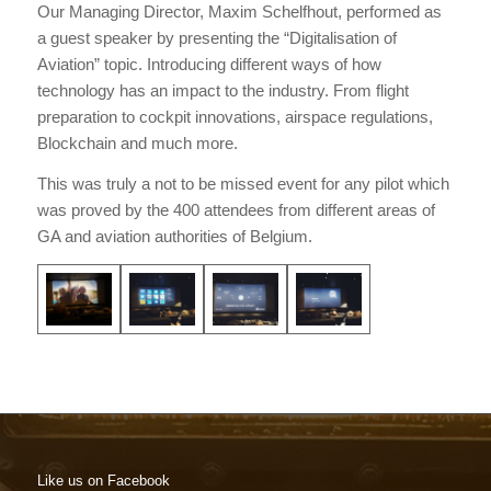
Our Managing Director, Maxim Schelfhout, performed as
a guest speaker by presenting the “Digitalisation of
Aviation” topic. Introducing different ways of how
technology has an impact to the industry. From flight
preparation to cockpit innovations, airspace regulations,
Blockchain and much more.
This was truly a not to be missed event for any pilot which
was proved by the 400 attendees from different areas of
GA and aviation authorities of Belgium.
Like us on Facebook