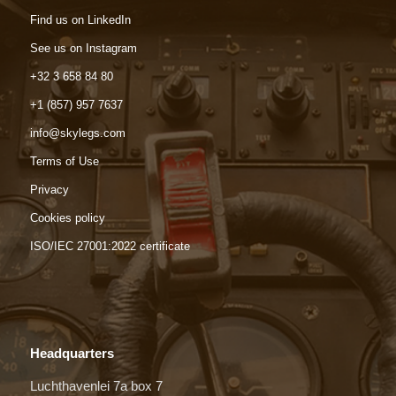
Find us on LinkedIn
See us on Instagram
+32 3 658 84 80
+1 (857) 957 7637
info@skylegs.com
Terms of Use
Privacy
Cookies policy
ISO/IEC 27001:2022 certificate
Headquarters
Luchthavenlei 7a box 7