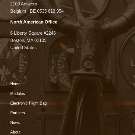
2100 Antwerp
Belgium | BE 0535 618 954
North American Office
6 Liberty Square #2246
Boston, MA 02109
United States
Home
Modules
Electronic Flight Bag
Partners
News
About