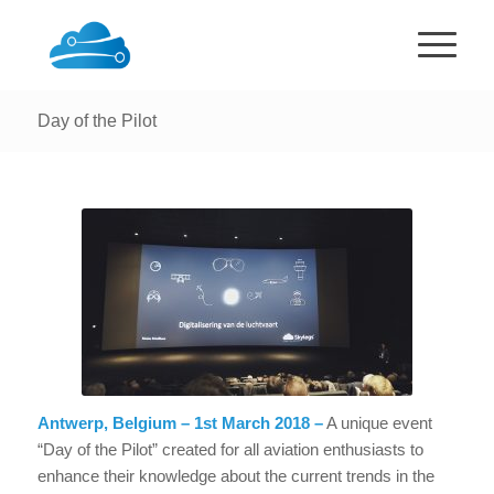
Day of the Pilot
Antwerp, Belgium – 1st March 2018 –
A unique event
“Day of the Pilot” created for all aviation enthusiasts to
enhance their knowledge about the current trends in the