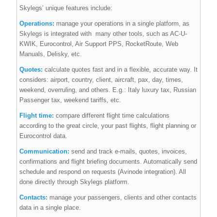
Skylegs’ unique features include:
Operations:
manage your operations in a single platform, as
Skylegs is integrated with
many other tools, such as AC-U-
KWIK, Eurocontrol, Air Support PPS, RocketRoute, Web
Manuals, Delisky, etc.
Quotes:
calculate quotes fast and in a flexible, accurate way. It
considers: airport, country, client, aircraft, pax, day, times,
weekend, overruling, and others. E.g.: Italy luxury tax, Russian
Passenger tax, weekend tariffs, etc.
Flight time:
compare different flight time calculations
according to the great circle, your past flights, flight planning or
Eurocontrol data.
Communication:
send and track e-mails, quotes, invoices,
confirmations and flight briefing documents. Automatically send
schedule and respond on requests (Avinode integration). All
done directly through Skylegs platform.
Contacts:
manage your passengers, clients and other contacts
data in a single place.