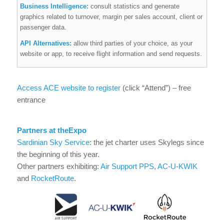
Business Intelligence:
consult statistics and generate
graphics related to turnover, margin per sales account, client or
passenger data.
API Alternatives:
allow third parties of your choice, as your
website or app, to receive flight information and send requests.
Access ACE website to register
(click “Attend”) – free
entrance
Partners at the
Expo
Sardinian Sky Service
: the jet charter uses Skylegs since
the beginning of this year.
Other partners exhibiting:
Air Support PPS
,
AC-U-KWIK
and
RocketRoute
.