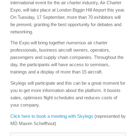
international event for the air charter industry, Air Charter
Expo, will take place at London Biggin Hill Airport this year.
On Tuesday, 17 September, more than 70 exhibitors will
be present, granting the best opportunity for debates and
networking.
The Expo will bring together numerous air charter
professionals, business aircraft owners, operators,
passengers and supply chain companies. Throughout the
day, the participants will have access to seminars,
trainings and a display of more than 15 aircraft.
Skylegs will participate and this can be a great moment for
you to get more information about the platform. It boosts
sales, optimises flight schedules and reduces costs of
your company.
Click here to book a meeting with Skylegs
(represented by
MD Maxim Schelfhout)