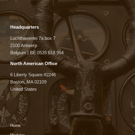
Headquarters
Luchthavenlei 7a box 7
2100 Antwerp
Belgium | BE 0535 618 954
North American Office
6 Liberty Square #2246
Boston, MA 02109
United States
Home