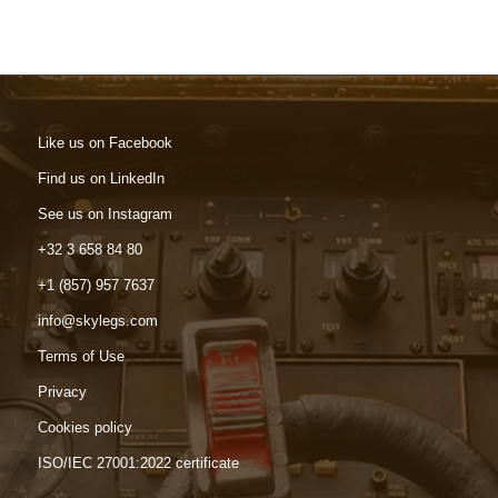
Like us on Facebook
Find us on LinkedIn
See us on Instagram
+32 3 658 84 80
+1 (857) 957 7637
info@skylegs.com
Terms of Use
Privacy
Cookies policy
ISO/IEC 27001:2022 certificate