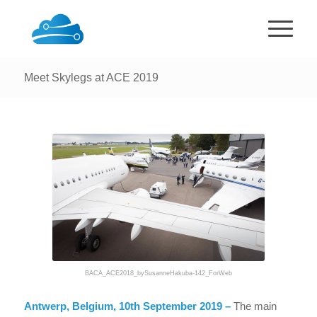
Meet Skylegs at ACE 2019
BACA_ACE2018_bySusanneHakuba-142_ForWeb
Antwerp, Belgium, 10th September 2019 –
The main