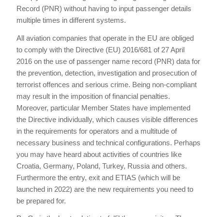
Record (PNR) without having to input passenger details
multiple times in different systems.
All aviation companies that operate in the EU are obliged
to comply with the Directive (EU) 2016/681 of 27 April
2016 on the use of passenger name record (PNR) data for
the prevention, detection, investigation and prosecution of
terrorist offences and serious crime. Being non-compliant
may result in the imposition of financial penalties.
Moreover, particular Member States have implemented
the Directive individually, which causes visible differences
in the requirements for operators and a multitude of
necessary business and technical configurations. Perhaps
you may have heard about activities of countries like
Croatia, Germany, Poland, Turkey, Russia and others.
Furthermore the entry, exit and ETIAS (which will be
launched in 2022) are the new requirements you need to
be prepared for.