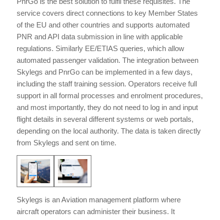
PnrGo is the best solution to fulfil these requisites. The
service covers direct connections to key Member States
of the EU and other countries and supports automated
PNR and API data submission in line with applicable
regulations. Similarly EE/ETIAS queries, which allow
automated passenger validation. The integration between
Skylegs and PnrGo can be implemented in a few days,
including the staff training session. Operators receive full
support in all formal processes and enrolment procedures,
and most importantly, they do not need to log in and input
flight details in several different systems or web portals,
depending on the local authority. The data is taken directly
from Skylegs and sent on time.
Skylegs is an Aviation management platform where
aircraft operators can administer their business. It