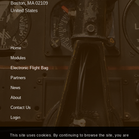
Boston, MA 02109
United States
Home
Modules
Electronic Flight Bag
Partners
News
About
Contact Us
Login
This site uses cookies. By continuing to browse the site, you are