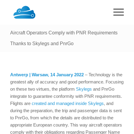
Aircraft Operators Comply with PNR Requirements
Thanks to Skylegs and PnrGo
Antwerp | Warsaw, 14 January 2022
– Technology is the
greatest ally of accuracy and good performance. Focusing
on these two virtues, the platform
Skylegs
and PnrGo
integrate to guarantee conformity with PNR requirements.
Flights are
created and managed inside Skylegs
, and
during the preparation, the trip and passenger data is sent
to PnrGo, from which the details are distributed to the
appropriate European country. This way aircraft operators
comply with their obligations regarding Passenger Name