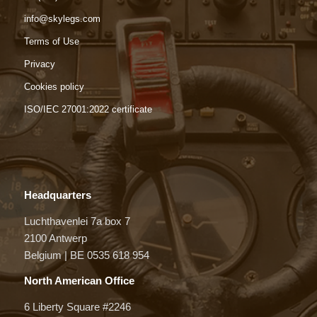
info@skylegs.com
Terms of Use
Privacy
Cookies policy
ISO/IEC 27001:2022 certificate
Headquarters
Luchthavenlei 7a box 7
2100 Antwerp
Belgium | BE 0535 618 954
North American Office
6 Liberty Square #2246