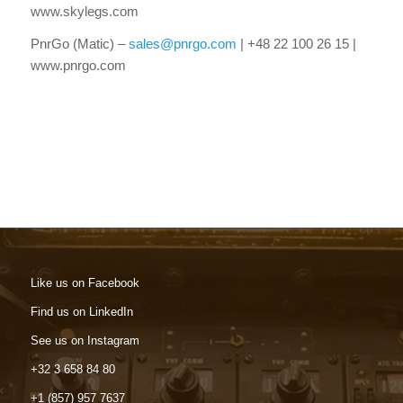
www.skylegs.com
PnrGo (Matic) –
sales@pnrgo.com
| +48 22 100 26 15 |
www.pnrgo.com
Like us on Facebook
Find us on LinkedIn
See us on Instagram
+32 3 658 84 80
+1 (857) 957 7637