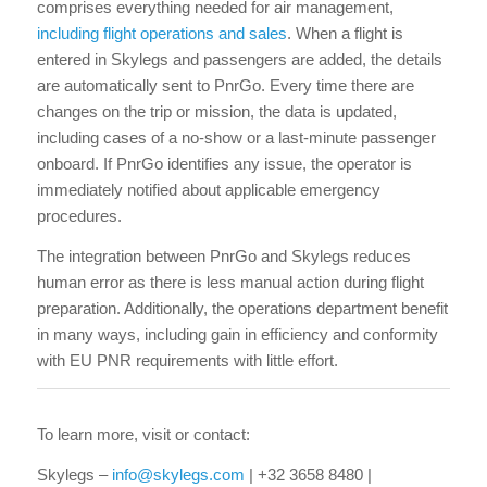
comprises everything needed for air management,
including flight operations and sales
. When a flight is
entered in Skylegs and passengers are added, the details
are automatically sent to PnrGo. Every time there are
changes on the trip or mission, the data is updated,
including cases of a no-show or a last-minute passenger
onboard. If PnrGo identifies any issue, the operator is
immediately notified about applicable emergency
procedures.
The integration between PnrGo and Skylegs reduces
human error as there is less manual action during flight
preparation. Additionally, the operations department benefit
in many ways, including gain in efficiency and conformity
with EU PNR requirements with little effort.
To learn more, visit or contact:
Skylegs –
info@skylegs.com
| +32 3658 8480 |