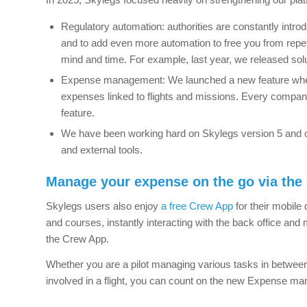
Regulatory automation: authorities are constantly introd
and to add even more automation to free you from repet
mind and time. For example, last year, we released sol
Expense management: We launched a new feature where
expenses linked to flights and missions. Every compan
feature.
We have been working hard on Skylegs version 5 and o
and external tools.
Manage your expense on the go via the
Skylegs users also enjoy
a free Crew App
for their mobile 
and courses, instantly interacting with the back office a
the Crew App.
Whether you are a pilot managing various tasks in between
involved in a flight, you can count on the new Expense m