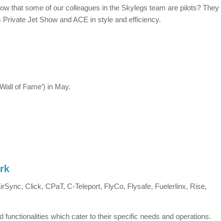
now that some of our colleagues in the Skylegs team are pilots? They
 Private Jet Show and ACE in style and efficiency.
all of Fame’) in May.
rk
Sync, Click, CPaT, C-Teleport, FlyCo, Flysafe, Fuelerlinx, Rise,
d functionalities which cater to their specific needs and operations.