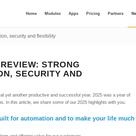
Home
Modules
Apps
Pricing
Partners
N
n, security and flexibility
N REVIEW: STRONG
ON, SECURITY AND
 at yet another productive and successful year. 2025 was a year of
. In this article, we share some of our 2025 highlights with you.
uilt for automation and to make your life much
form and offering value for our customers.