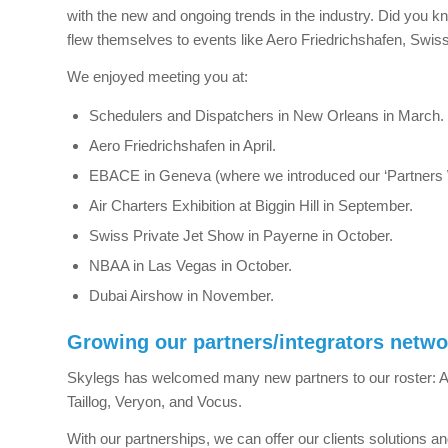
with the new and ongoing trends in the industry. Did you k
flew themselves to events like Aero Friedrichshafen, Swiss
We enjoyed meeting you at:
Schedulers and Dispatchers in New Orleans in March.
Aero Friedrichshafen in April.
EBACE in Geneva (where we introduced our ‘Partners W
Air Charters Exhibition at Biggin Hill in September.
Swiss Private Jet Show in Payerne in October.
NBAA in Las Vegas in October.
Dubai Airshow in November.
Growing our partners/integrators netwo
Skylegs has welcomed many new partners to our roster: Air
Taillog, Veryon, and Vocus.
With our partnerships, we can offer our clients solutions an