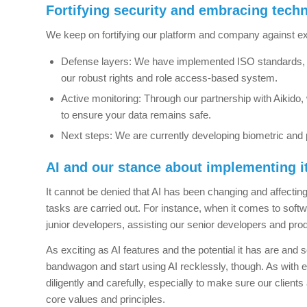
Fortifying security and embracing tech
We keep on fortifying our platform and company against ext
Defense layers: We have implemented ISO standards, S
our robust rights and role access-based system.
Active monitoring: Through our partnership with Aikido, 
to ensure your data remains safe.
Next steps: We are currently developing biometric and 
AI and our stance about implementing i
It cannot be denied that AI has been changing and affecti
tasks are carried out. For instance, when it comes to soft
junior developers, assisting our senior developers and produc
As exciting as AI features and the potential it has are an
bandwagon and start using AI recklessly, though.
As with e
diligently and carefully, especially to make sure our clients 
core values and principles.