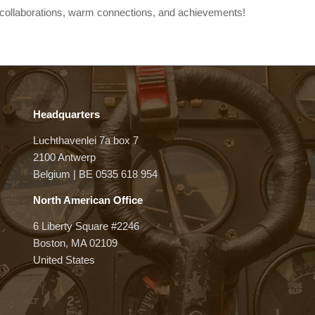
at collaborations, warm connections, and achievements!
Headquarters
Luchthavenlei 7a box 7
2100 Antwerp
Belgium | BE 0535 618 954
North American Office
6 Liberty Square #2246
Boston, MA 02109
United States