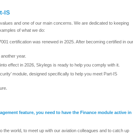
t-IS
e values and one of our main concerns. We are dedicated to keeping
examples of what we do:
01 certification was renewed in 2025. After becoming certified in ou
 another year.
to effect in 2026, Skylegs is ready to help you comply with it.
rity’ module, designed specifically to help you meet Part-IS
ure.
gement feature, you need to have the Finance module active in
o the world, to meet up with our aviation colleagues and to catch up