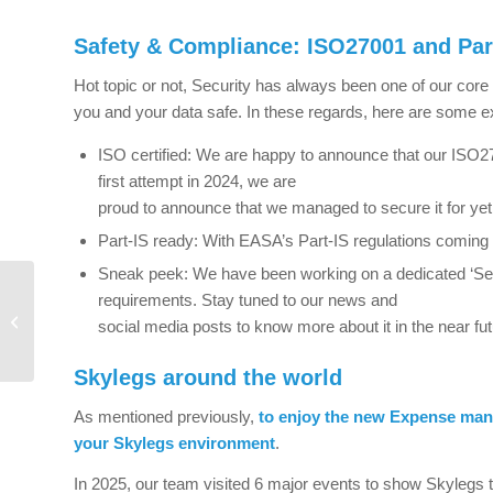
Safety & Compliance: ISO27001 and Par
Hot topic or not, Security has always been one of our cor
you and your data safe. In these regards, here are some 
ISO certified: We are happy to announce that our ISO270
first attempt in 2024, we are
proud to announce that we managed to secure it for yet
Part-IS ready: With EASA’s Part-IS regulations coming in
Sneak peek: We have been working on a dedicated ‘Secu
ReFuelEU Aviation
requirements. Stay tuned to our news and
Regulation made easy
social media posts to know more about it in the near fut
with Azzera Celeste and
Skylegs inte...
Skylegs around the world
As mentioned previously,
to enjoy the new Expense mana
your Skylegs environment
.
In 2025, our team visited 6 major events to show Skylegs t