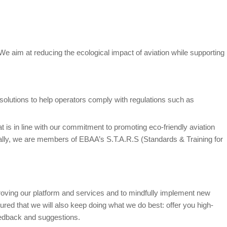
. We aim at reducing the ecological impact of aviation while supporting
solutions to help operators comply with regulations such as
hat is in line with our commitment to promoting eco-friendly aviation
onally, we are members of EBAA’s S.T.A.R.S (Standards & Training for
roving our platform and services and to mindfully implement new
red that we will also keep doing what we do best: offer you high-
eedback and suggestions.