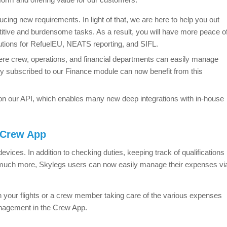
ucing new requirements. In light of that, we are here to help you out
itive and burdensome tasks. As a result, you will have more peace o
utions for RefuelEU, NEATS reporting, and SIFL.
 crew, operations, and financial departments can easily manage
y subscribed to our Finance module can now benefit from this
n our API, which enables many new deep integrations with in-house
 Crew App
devices. In addition to checking duties, keeping track of qualifications
nd much more, Skylegs users can now easily manage their expenses vi
 your flights or a crew member taking care of the various expenses
anagement in the Crew App.