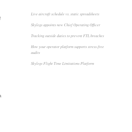
Live aircraft schedule vs. static spreadsheets
f
Skylegs appoints new Chief Operating Officer
Tracking outside duties to prevent FTL breaches
How your operator platform supports stress-free
audits
Skylegs Flight Time Limitations Platform
a