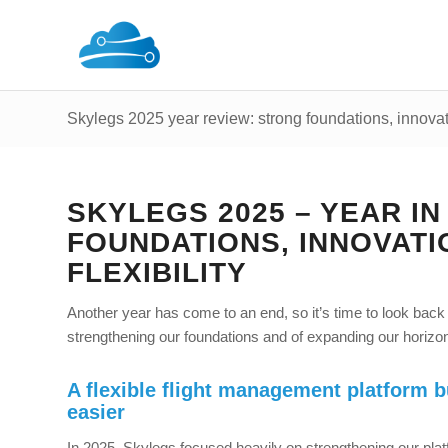
Skylegs 2025 year review: strong foundations, innovatio
SKYLEGS 2025 – YEAR I
FOUNDATIONS, INNOVATI
FLEXIBILITY
Another year has come to an end, so it’s time to look back
strengthening our foundations and of expanding our horizons
A flexible flight management platform b
easier
In 2025, Skylegs focused heavily on strengthening our plat