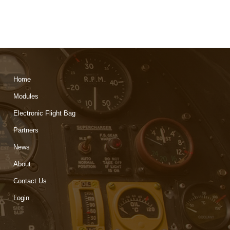
Home
Modules
Electronic Flight Bag
Partners
News
About
Contact Us
Login