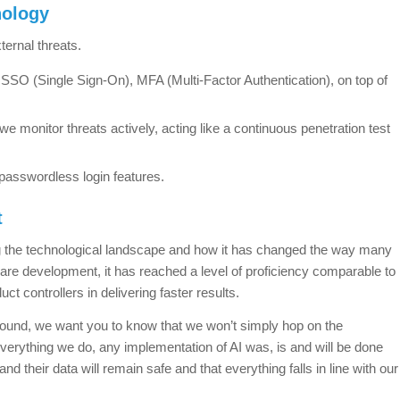
nology
ernal threats.
SO (Single Sign-On), MFA (Multi-Factor Authentication), on top of
we monitor threats actively, acting like a continuous penetration test
passwordless login features.
t
ng the technological landscape and how it has changed the way many
ware development, it has reached a level of proficiency comparable to
t controllers in delivering faster results.
d sound, we want you to know that we won’t simply hop on the
verything we do, any implementation of AI was, is and will be done
and their data will remain safe and that everything falls in line with our