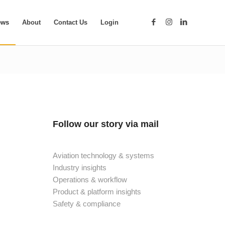
ews
About
Contact Us
Login
Follow our story via mail
Aviation technology & systems
Industry insights
Operations & workflow
Product & platform insights
Safety & compliance