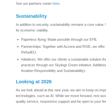
See our partners roster
here
.
Sustainability
In addition to security, sustainability remains a core value
its economic viability.
Paperless flying: Made possible through our EFB.
Partnerships: Together with Azzera and RISE, we offer 
RefuelEU.
Initiatives: We offer our clients a sustainable solution t
practices through our Skylegs Green initiative. Additi
Aviation Responsibility and Sustainability).
Looking at 2026
As we look ahead at this new year, we aim to keep on imp
technologies, such as AI. While we move forward, rest assu
quality service, responsive support and be open to your f