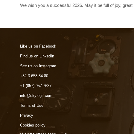
We wish you a successful 2026. May it be full of joy, gre
Like us on Facebook
Find us on LinkedIn
See us on Instagram
+32 3 658 84 80
+1 (857) 957 7637
info@skylegs.com
Terms of Use
Privacy
Cookies policy