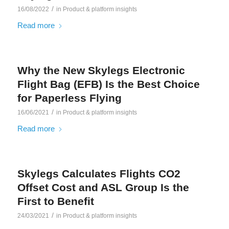
/
16/08/2022
in
Product & platform insights
Read more
Why the New Skylegs Electronic
Flight Bag (EFB) Is the Best Choice
for Paperless Flying
/
16/06/2021
in
Product & platform insights
Read more
Skylegs Calculates Flights CO2
Offset Cost and ASL Group Is the
First to Benefit
/
24/03/2021
in
Product & platform insights