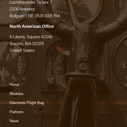
Luchthavenlei 7a box 7
2100 Antwerp
Belgium | BE 0535 618 954
North American Office
6 Liberty Square #2246
Boston, MA 02109
United States
Home
Modules
Electronic Flight Bag
Partners
News