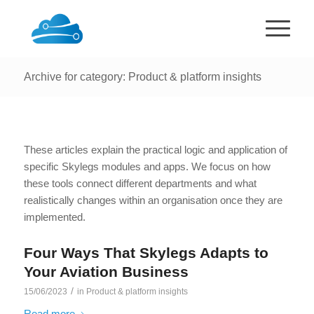
Archive for category: Product & platform insights
These articles explain the practical logic and application of
specific Skylegs modules and apps. We focus on how
these tools connect different departments and what
realistically changes within an organisation once they are
implemented.
Four Ways That Skylegs Adapts to
Your Aviation Business
/
15/06/2023
in
Product & platform insights
Read more