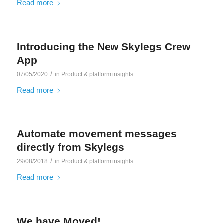
Read more
Introducing the New Skylegs Crew
App
/
07/05/2020
in
Product & platform insights
Read more
Automate movement messages
directly from Skylegs
/
29/08/2018
in
Product & platform insights
Read more
We have Moved!