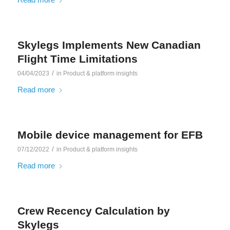
Skylegs Implements New Canadian
Flight Time Limitations
/
04/04/2023
in
Product & platform insights
Read more
Mobile device management for EFB
/
07/12/2022
in
Product & platform insights
Read more
Crew Recency Calculation by
Skylegs