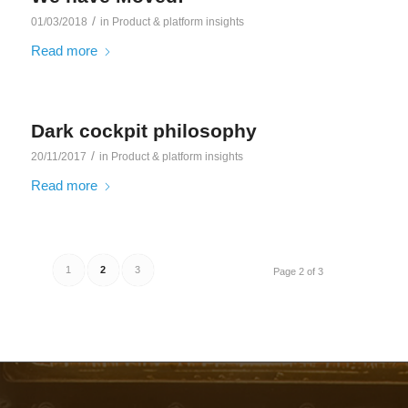
/
01/03/2018
in
Product & platform insights
Read more
Dark cockpit philosophy
/
20/11/2017
in
Product & platform insights
Read more
1
2
3
Page 2 of 3