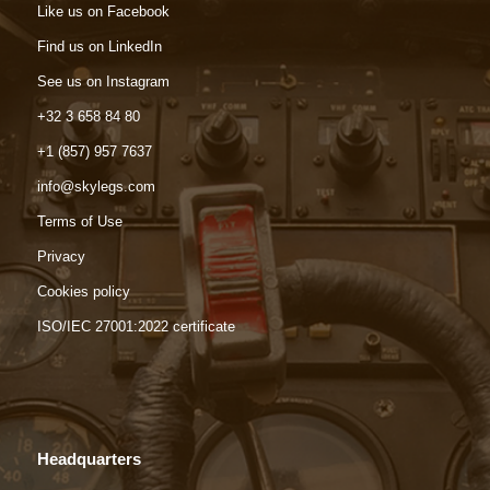
Like us on Facebook
Find us on LinkedIn
See us on Instagram
+32 3 658 84 80
+1 (857) 957 7637
info@skylegs.com
Terms of Use
Privacy
Cookies policy
ISO/IEC 27001:2022 certificate
Headquarters